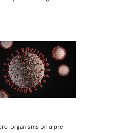
icro-organisms on a pre-