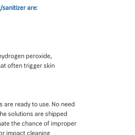
sanitizer are:
 hydrogen peroxide,
t often trigger skin
ns are ready to use. No need
The solutions are shipped
inate the chance of improper
or impact cleaning