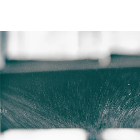
ถาม Call:
0-2911-4761-5
Email :
pawin@pawin.co.th
CONTACT
able
f