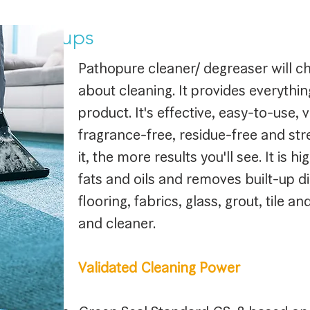
le Set-ups
Pathopure cleaner/ degreaser will c
about cleaning. It provides everythi
product. It's effective, easy-to-use, v
fragrance-free, residue-free and st
it, the more results you'll see. It is h
fats and oils and removes built-up d
flooring, fabrics, glass, grout, tile a
and cleaner.
Validated Cleaning Power