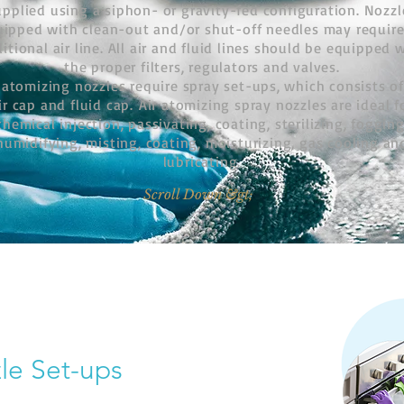
upplied using a siphon- or gravity-fed configuration. Nozzl
uipped with clean-out and/or shut-off needles may require
itional air line. All air and fluid lines should be equipped 
the proper filters, regulators and valves.
 atomizing nozzles require spray set-ups, which consists o
ir cap and fluid cap.
Air atomizing spray nozzles are ideal f
chemical injection, passivating, coating, sterilizing, fogging
humidifying, misting, coating, moisturizing, gas cooling an
lubricating.
Scroll Down &gt;
le Set-ups