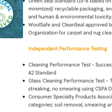
Green Seal Standard GS-8 based on 
minimized/ recyclable packaging, an
and human & environmental toxicity.
WoolSafe and CleanSeal approved b
Organization for carpet and rug clea
Independent Performance Testing
Cleaning Performance Test - Succe
A2 Standard
Glass Cleaning Performance Test - T
streaking, no smearing using CSPA
Consumer Specialty Products Assoc
categories: soil removal, smearing a