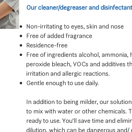
Our cleaner/degreaser and disinfectant/
Non-irritating to eyes, skin and nose
Free of added fragrance
Residence-free
Free of ingredients alcohol, ammonia,
peroxide bleach, VOCs and additives tha
irritation and allergic reactions.
Gentle enough to use daily.
In addition to being milder, our solutio
to mix with water or other chemicals. 
ready to use. You'll save time and elim
dilution, which can be dangerous and/ 