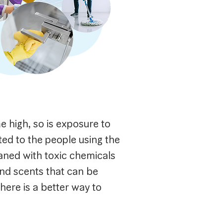
me high, so is exposure to
ted to the people using the
aned with toxic chemicals
nd scents that can be
here is a better way to