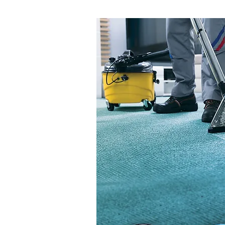
Air Atomizing Nozz