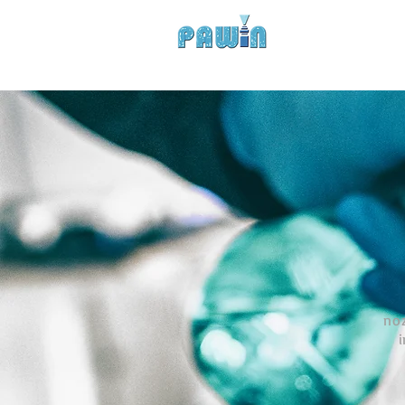
Experts in Spray Tec
HOME
COMPANY
PROD
noz