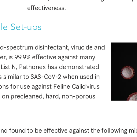
effectiveness.
le Set-ups
d-spectrum disinfectant, virucide and
er, is 99.9% effective against many
 List N, Pathonex has demonstrated
es similar to SAS-CoV-2 when used in
ns for use against Feline Calicivirus
s on precleaned, hard, non-porous
d found to be effective against the following m