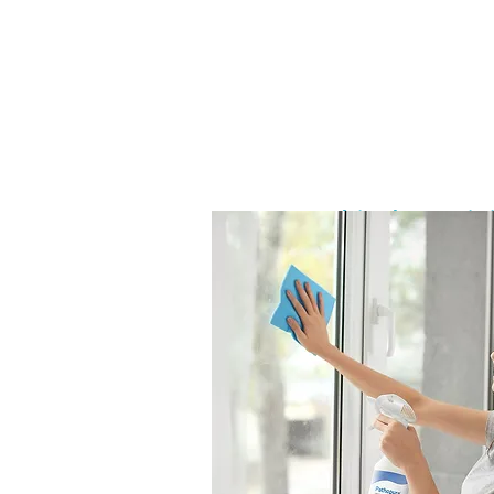
Air Atomiz