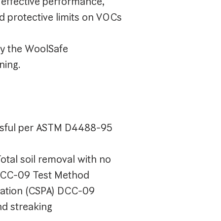
effective performance,
d protective limits on VOCs
y the WoolSafe
ning.
ssful per ASTM D4488-95
otal soil removal with no
 DCC-09 Test Method
iation (CSPA) DCC-09
nd streaking