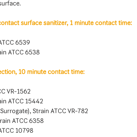
surface.
ontact surface sanitizer, 1 minute contact time:
n ATCC 6539
rain ATCC 6538
ection, 10 minute contact time:
TCC VR-1562
rain ATCC 15442
s Surrogate), Strain ATCC VR-782
rain ATCC 6358
n ATCC 10798