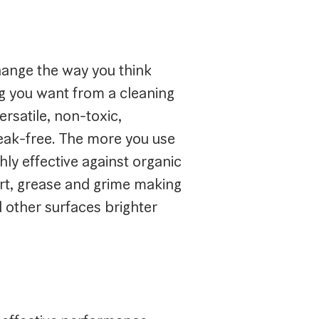
hange the way you think
ng you want from a cleaning
ersatile, non-toxic,
reak-free. The more you use
ighly effective against organic
irt, grease and grime making
nd other surfaces brighter