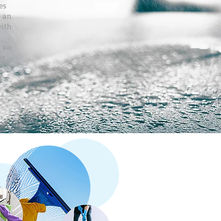
es
 an
with
f an
or
,
d