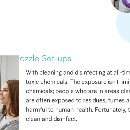
ing Nozzle Set-ups
With cleaning and disinfecting at all-ti
toxic chemicals. The exposure isn't limi
chemicals; people who are in areas cle
are often exposed to residues, fumes a
harmful to human health. Fortunately, t
clean and disinfect.