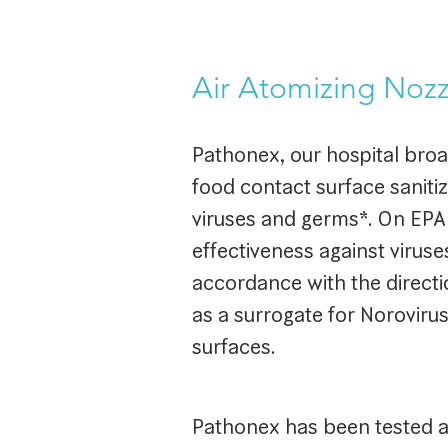
Air Atomizing Nozz
Pathonex, our hospital broa
food contact surface sanitiz
viruses and germs*. On EPA
effectiveness against virus
accordance with the directio
as a surrogate for Noroviru
surfaces.
Pathonex has been tested an