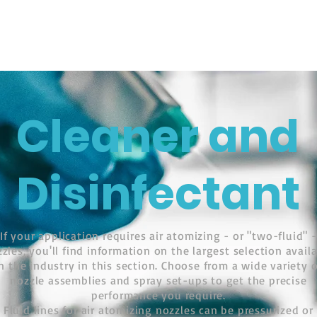
ติดต่อสอบ
hnology
UCTS
CLEANER AND DISINFECTANT
PRODUCTS
Cleaner and
Disinfectant
If your application requires air atomizing - or "two-fluid" -
zles, you'll find information on the largest selection avail
in the industry in this section. Choose from a wide variety o
nozzle assemblies and spray set-ups to get the precise
performance you require.
Fluid lines for air atomizing nozzles can be pressurized or