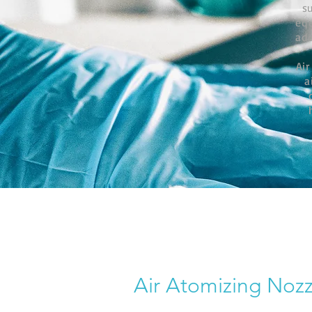
s
eq
add
Air
a
Air Atomizing Nozz