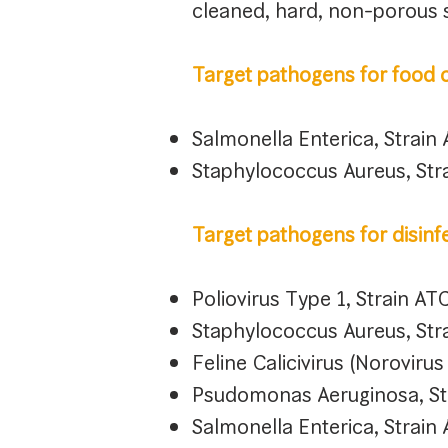
cleaned, hard, non-porous 
Target pathogens for food c
Salmonella Enterica, Strai
Staphylococcus Aureus, St
Target pathogens for disinf
Poliovirus Type 1, Strain A
Staphylococcus Aureus, St
Feline Calicivirus (Noroviru
Psudomonas Aeruginosa, St
Salmonella Enterica, Strai