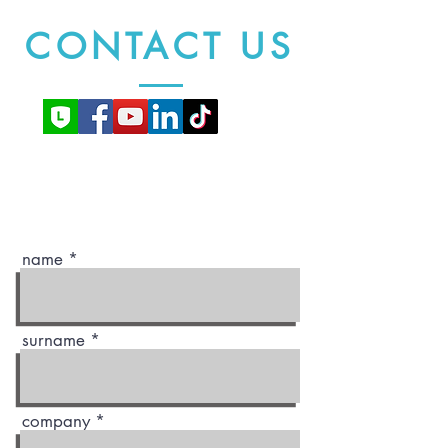
CONTACT US
name
surname
company