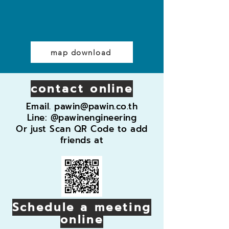
map download
contact online
Email.
pawin@pawin.co.th
Line: @pawinengineering
Or just Scan QR Code to add
friends at
Schedule a meeting
online