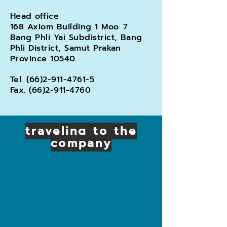
Head office
168 Axiom Building 1 Moo
7
Bang Phli Yai Subdistrict, Bang
Phli District, Samut Prakan
Province 10540
Tel.
(66)2-911-4761-5
Fax.
(66)2-911-4760
traveling to the
company