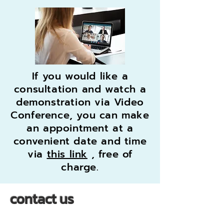
If you would like a
consultation and watch a
demonstration via Video
Conference, you can make
an appointment at a
convenient date and time
via
this link
, free of
charge.
contact us