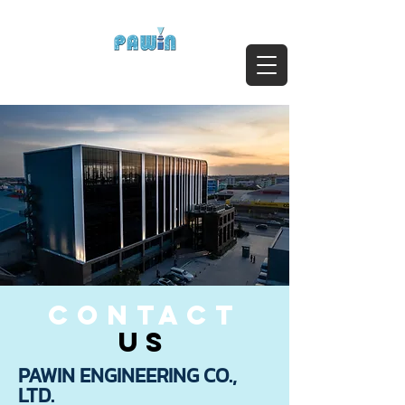
ติดต่อสอบถาม Call:
0-2911-4761-5
Email :
pawin@pawin.co.th
Experts in Spray Technology
contact
us
PAWIN ENGINEERING CO.,
LTD.